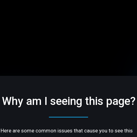
Why am I seeing this page?
Here are some common issues that cause you to see this