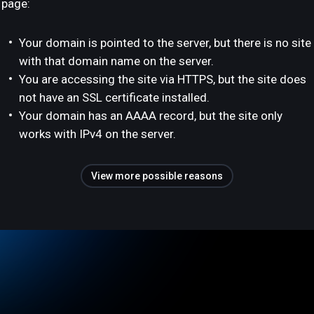
page:
Your domain is pointed to the server, but there is no site
with that domain name on the server.
You are accessing the site via HTTPS, but the site does
not have an SSL certificate installed.
Your domain has an AAAA record, but the site only
works with IPv4 on the server.
View more possible reasons