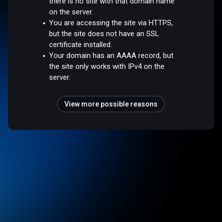
there is no site with that domain name
on the server.
You are accessing the site via HTTPS,
but the site does not have an SSL
certificate installed.
Your domain has an AAAA record, but
the site only works with IPv4 on the
server.
View more possible reasons