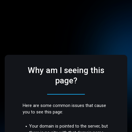
Why am I seeing this
page?
Here are some common issues that cause
you to see this page:
Your domain is pointed to the server, but