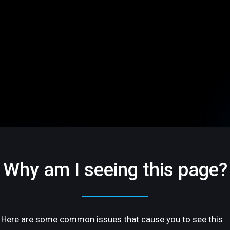
Why am I seeing this page?
Here are some common issues that cause you to see this