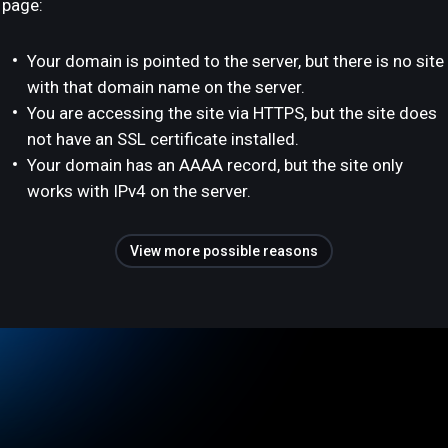
page:
Your domain is pointed to the server, but there is no site
with that domain name on the server.
You are accessing the site via HTTPS, but the site does
not have an SSL certificate installed.
Your domain has an AAAA record, but the site only
works with IPv4 on the server.
View more possible reasons