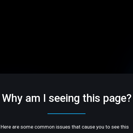
Why am I seeing this page?
Here are some common issues that cause you to see this