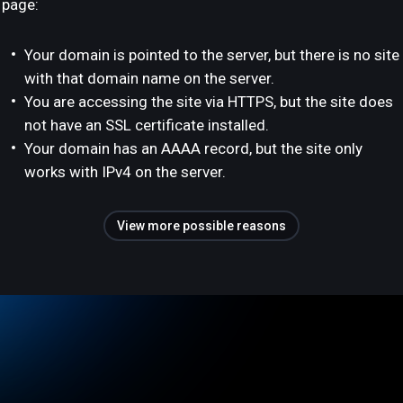
page:
Your domain is pointed to the server, but there is no site
with that domain name on the server.
You are accessing the site via HTTPS, but the site does
not have an SSL certificate installed.
Your domain has an AAAA record, but the site only
works with IPv4 on the server.
View more possible reasons