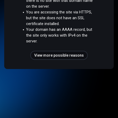
there is no site with that domain name
on the server.
You are accessing the site via HTTPS,
but the site does not have an SSL
certificate installed.
Your domain has an AAAA record, but
the site only works with IPv4 on the
server.
View more possible reasons