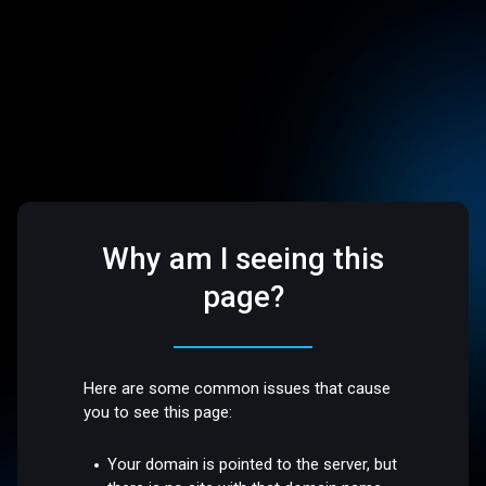
Why am I seeing this
page?
Here are some common issues that cause
you to see this page:
Your domain is pointed to the server, but