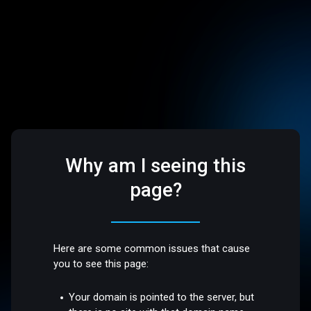
Why am I seeing this
page?
Here are some common issues that cause
you to see this page:
Your domain is pointed to the server, but