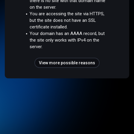
there is no site with that domain name
on the server.
You are accessing the site via HTTPS,
but the site does not have an SSL
certificate installed.
Your domain has an AAAA record, but
the site only works with IPv4 on the
server.
View more possible reasons