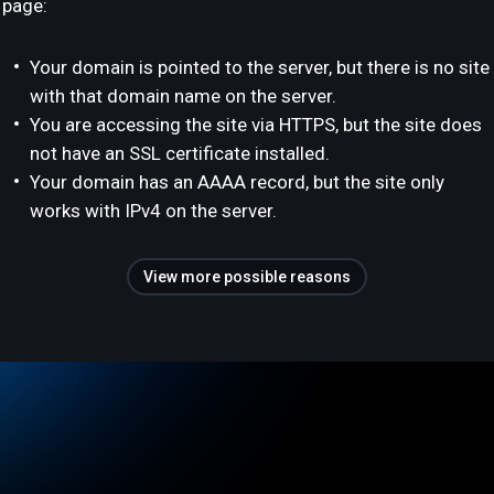
page:
Your domain is pointed to the server, but there is no site
with that domain name on the server.
You are accessing the site via HTTPS, but the site does
not have an SSL certificate installed.
Your domain has an AAAA record, but the site only
works with IPv4 on the server.
View more possible reasons