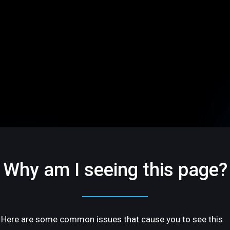
Why am I seeing this page?
Here are some common issues that cause you to see this