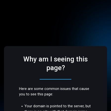
Why am I seeing this
page?
Here are some common issues that cause
you to see this page:
Your domain is pointed to the server, but