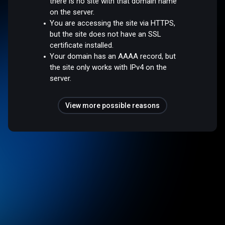
there is no site with that domain name
on the server.
You are accessing the site via HTTPS,
but the site does not have an SSL
certificate installed.
Your domain has an AAAA record, but
the site only works with IPv4 on the
server.
View more possible reasons