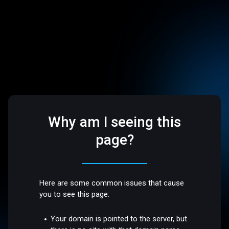
Why am I seeing this
page?
Here are some common issues that cause
you to see this page:
Your domain is pointed to the server, but