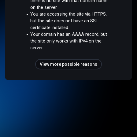
there is no site with that domain name
on the server.
You are accessing the site via HTTPS,
but the site does not have an SSL
certificate installed.
Your domain has an AAAA record, but
the site only works with IPv4 on the
server.
View more possible reasons