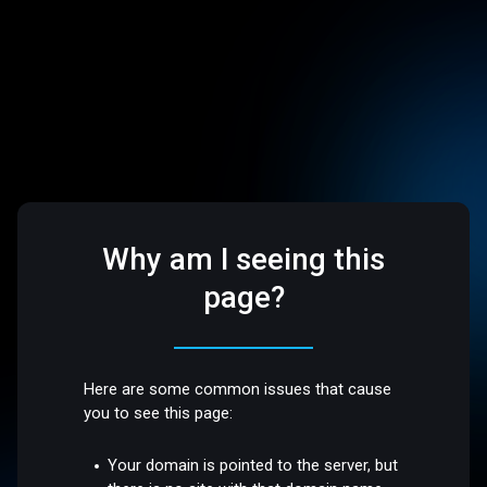
Why am I seeing this
page?
Here are some common issues that cause
you to see this page:
Your domain is pointed to the server, but