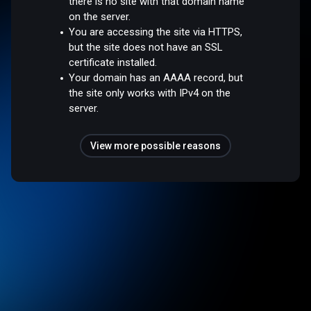
there is no site with that domain name
on the server.
You are accessing the site via HTTPS,
but the site does not have an SSL
certificate installed.
Your domain has an AAAA record, but
the site only works with IPv4 on the
server.
View more possible reasons