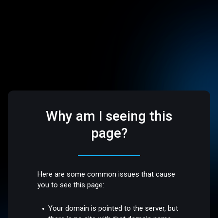
Why am I seeing this
page?
Here are some common issues that cause
you to see this page:
Your domain is pointed to the server, but