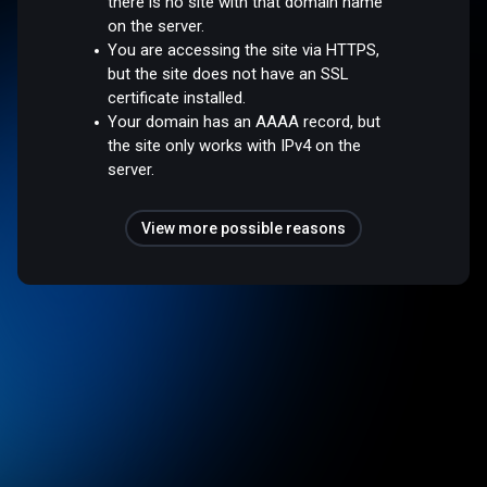
there is no site with that domain name
on the server.
You are accessing the site via HTTPS,
but the site does not have an SSL
certificate installed.
Your domain has an AAAA record, but
the site only works with IPv4 on the
server.
View more possible reasons