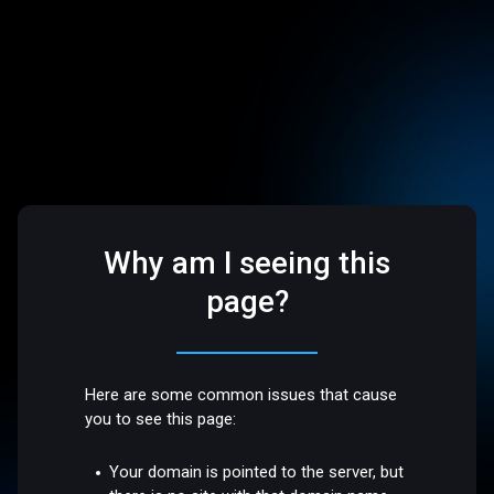
Why am I seeing this
page?
Here are some common issues that cause
you to see this page:
Your domain is pointed to the server, but