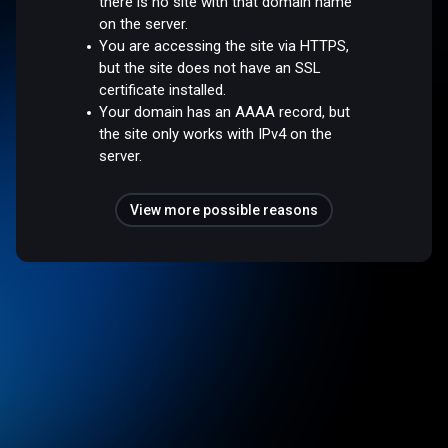
there is no site with that domain name
on the server.
You are accessing the site via HTTPS,
but the site does not have an SSL
certificate installed.
Your domain has an AAAA record, but
the site only works with IPv4 on the
server.
View more possible reasons