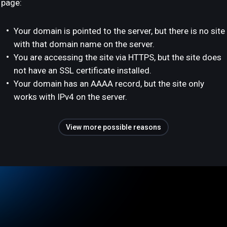
page:
Your domain is pointed to the server, but there is no site
with that domain name on the server.
You are accessing the site via HTTPS, but the site does
not have an SSL certificate installed.
Your domain has an AAAA record, but the site only
works with IPv4 on the server.
View more possible reasons