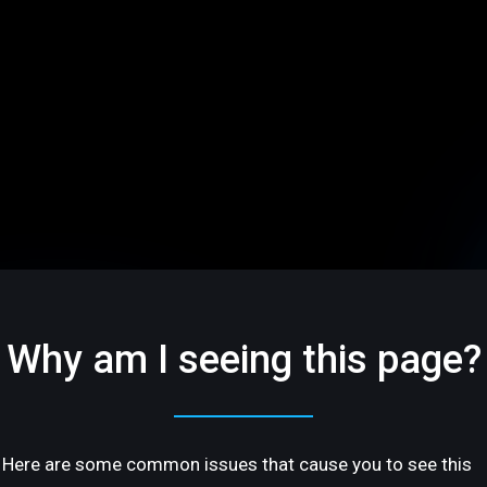
Why am I seeing this page?
Here are some common issues that cause you to see this