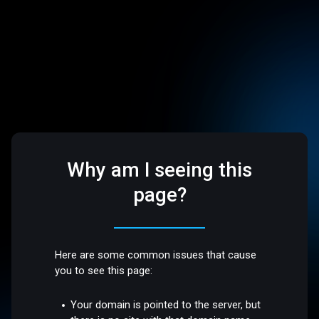
Why am I seeing this
page?
Here are some common issues that cause
you to see this page:
Your domain is pointed to the server, but