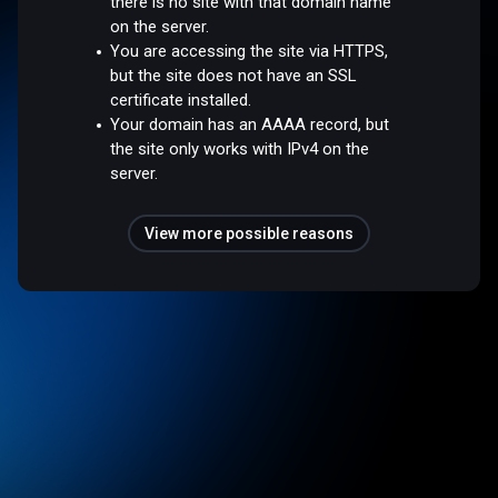
there is no site with that domain name
on the server.
You are accessing the site via HTTPS,
but the site does not have an SSL
certificate installed.
Your domain has an AAAA record, but
the site only works with IPv4 on the
server.
View more possible reasons