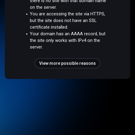
there is no site with that domain name
on the server.
You are accessing the site via HTTPS,
but the site does not have an SSL
certificate installed.
Your domain has an AAAA record, but
the site only works with IPv4 on the
server.
View more possible reasons