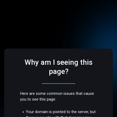
Why am I seeing this
page?
Here are some common issues that cause
you to see this page:
Your domain is pointed to the server, but