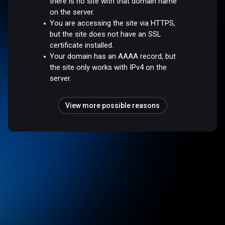
there is no site with that domain name
on the server.
You are accessing the site via HTTPS,
but the site does not have an SSL
certificate installed.
Your domain has an AAAA record, but
the site only works with IPv4 on the
server.
View more possible reasons