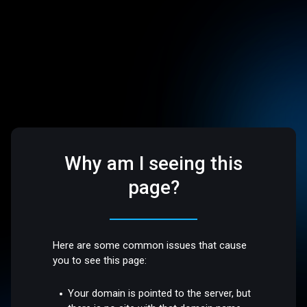
Why am I seeing this
page?
Here are some common issues that cause
you to see this page:
Your domain is pointed to the server, but