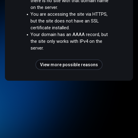
there is no site with that domain name
on the server.
You are accessing the site via HTTPS,
but the site does not have an SSL
certificate installed.
Your domain has an AAAA record, but
the site only works with IPv4 on the
server.
View more possible reasons