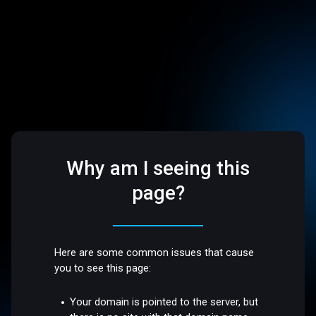
Why am I seeing this
page?
Here are some common issues that cause
you to see this page:
Your domain is pointed to the server, but