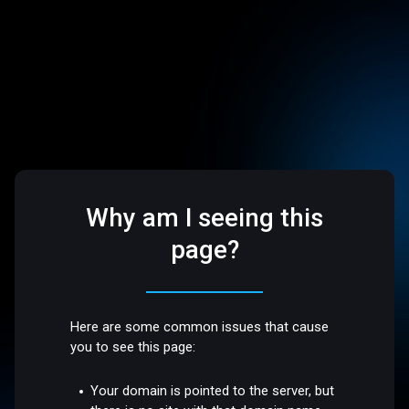
Why am I seeing this
page?
Here are some common issues that cause
you to see this page:
Your domain is pointed to the server, but