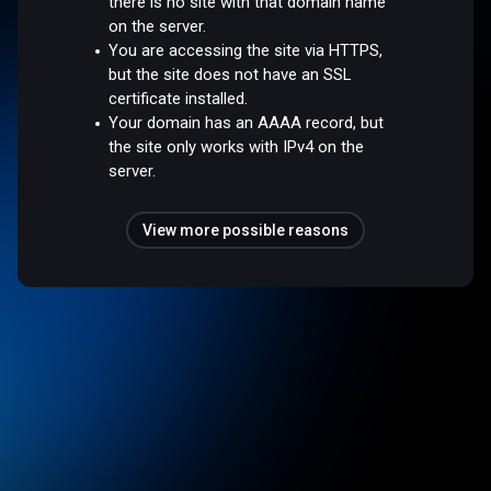
there is no site with that domain name
on the server.
You are accessing the site via HTTPS,
but the site does not have an SSL
certificate installed.
Your domain has an AAAA record, but
the site only works with IPv4 on the
server.
View more possible reasons