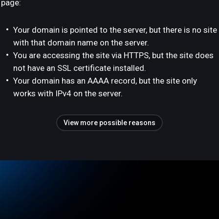
page:
Your domain is pointed to the server, but there is no site
with that domain name on the server.
You are accessing the site via HTTPS, but the site does
not have an SSL certificate installed.
Your domain has an AAAA record, but the site only
works with IPv4 on the server.
View more possible reasons