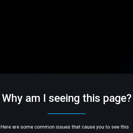
Why am I seeing this page?
Here are some common issues that cause you to see this