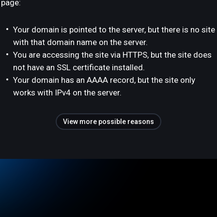
page:
Your domain is pointed to the server, but there is no site
with that domain name on the server.
You are accessing the site via HTTPS, but the site does
not have an SSL certificate installed.
Your domain has an AAAA record, but the site only
works with IPv4 on the server.
View more possible reasons