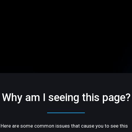
Why am I seeing this page?
Here are some common issues that cause you to see this