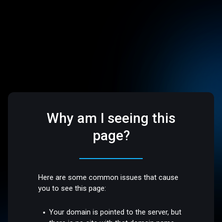
Why am I seeing this
page?
Here are some common issues that cause
you to see this page:
Your domain is pointed to the server, but