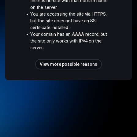
there is no site with that domain name
on the server.
You are accessing the site via HTTPS,
but the site does not have an SSL
certificate installed.
Your domain has an AAAA record, but
the site only works with IPv4 on the
server.
View more possible reasons