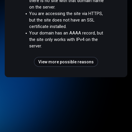
there is no site with that domain name
on the server.
You are accessing the site via HTTPS,
but the site does not have an SSL
certificate installed.
Your domain has an AAAA record, but
the site only works with IPv4 on the
server.
View more possible reasons