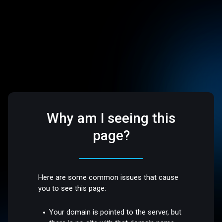
Why am I seeing this
page?
Here are some common issues that cause
you to see this page:
Your domain is pointed to the server, but