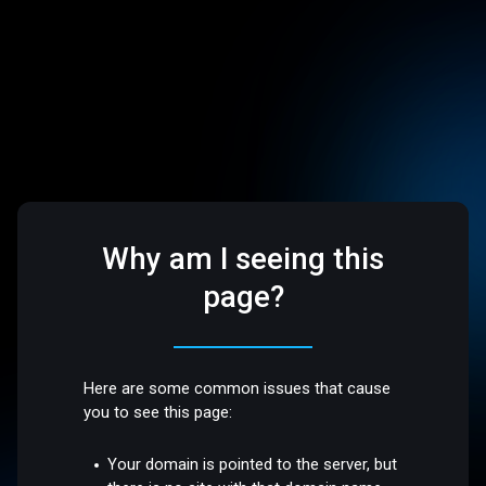
Why am I seeing this
page?
Here are some common issues that cause
you to see this page:
Your domain is pointed to the server, but