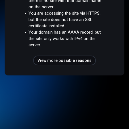
there is no site with that domain name
on the server.
You are accessing the site via HTTPS,
but the site does not have an SSL
certificate installed.
Your domain has an AAAA record, but
the site only works with IPv4 on the
server.
View more possible reasons