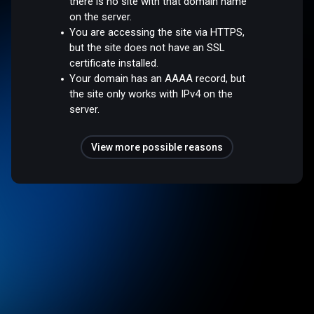
there is no site with that domain name
on the server.
You are accessing the site via HTTPS,
but the site does not have an SSL
certificate installed.
Your domain has an AAAA record, but
the site only works with IPv4 on the
server.
View more possible reasons