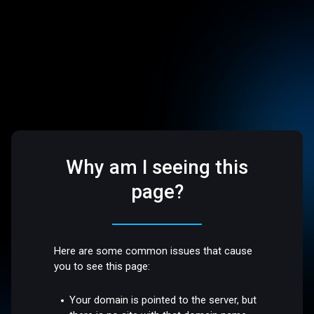
Why am I seeing this
page?
Here are some common issues that cause
you to see this page:
Your domain is pointed to the server, but