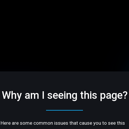
Why am I seeing this page?
Here are some common issues that cause you to see this