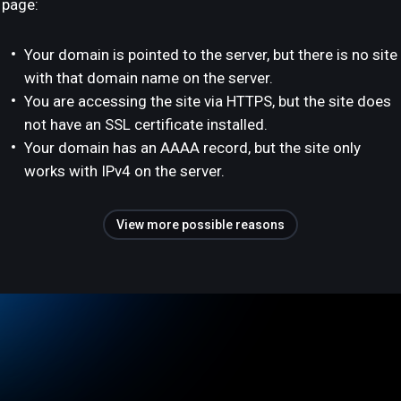
page:
Your domain is pointed to the server, but there is no site
with that domain name on the server.
You are accessing the site via HTTPS, but the site does
not have an SSL certificate installed.
Your domain has an AAAA record, but the site only
works with IPv4 on the server.
View more possible reasons