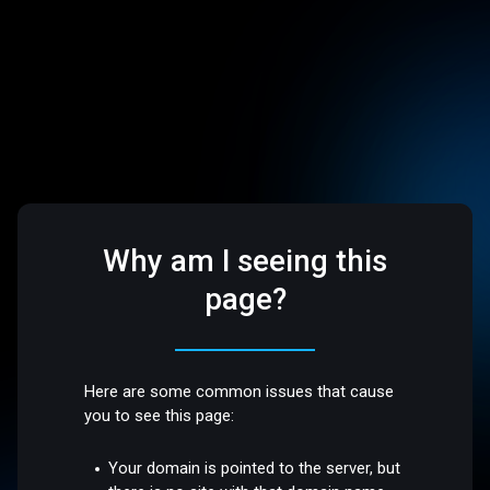
Why am I seeing this
page?
Here are some common issues that cause
you to see this page:
Your domain is pointed to the server, but