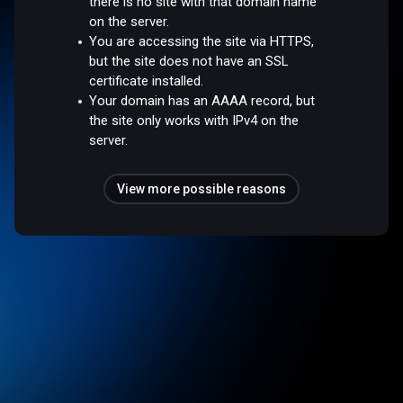
there is no site with that domain name
on the server.
You are accessing the site via HTTPS,
but the site does not have an SSL
certificate installed.
Your domain has an AAAA record, but
the site only works with IPv4 on the
server.
View more possible reasons