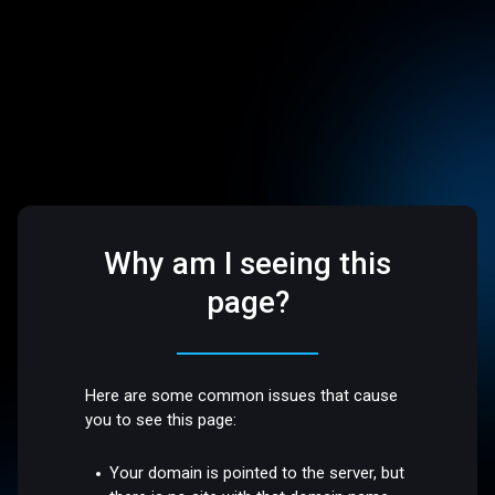
Why am I seeing this
page?
Here are some common issues that cause
you to see this page:
Your domain is pointed to the server, but