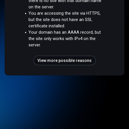
there is no site with that domain name
on the server.
You are accessing the site via HTTPS,
but the site does not have an SSL
certificate installed.
Your domain has an AAAA record, but
the site only works with IPv4 on the
server.
View more possible reasons