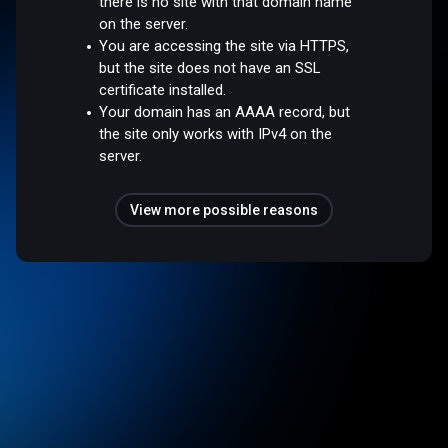
there is no site with that domain name
on the server.
You are accessing the site via HTTPS,
but the site does not have an SSL
certificate installed.
Your domain has an AAAA record, but
the site only works with IPv4 on the
server.
View more possible reasons