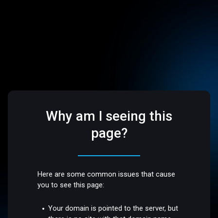
Why am I seeing this
page?
Here are some common issues that cause
you to see this page:
Your domain is pointed to the server, but