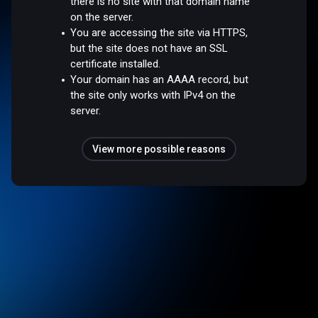
there is no site with that domain name
on the server.
You are accessing the site via HTTPS,
but the site does not have an SSL
certificate installed.
Your domain has an AAAA record, but
the site only works with IPv4 on the
server.
View more possible reasons