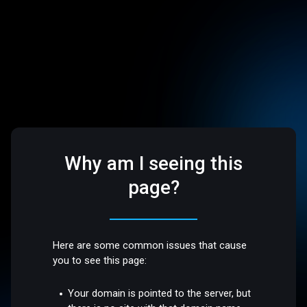
Why am I seeing this
page?
Here are some common issues that cause
you to see this page:
Your domain is pointed to the server, but