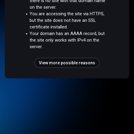
there is no site with that domain name
on the server.
You are accessing the site via HTTPS,
but the site does not have an SSL
certificate installed.
Your domain has an AAAA record, but
the site only works with IPv4 on the
server.
View more possible reasons