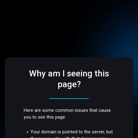
Why am I seeing this
page?
Here are some common issues that cause
you to see this page:
Your domain is pointed to the server, but