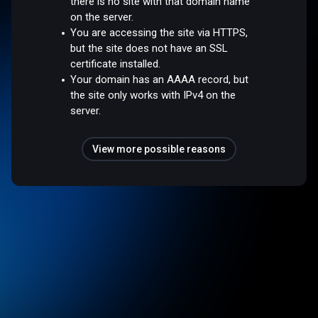
there is no site with that domain name
on the server.
You are accessing the site via HTTPS,
but the site does not have an SSL
certificate installed.
Your domain has an AAAA record, but
the site only works with IPv4 on the
server.
View more possible reasons