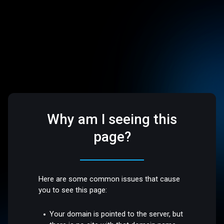
Why am I seeing this
page?
Here are some common issues that cause
you to see this page:
Your domain is pointed to the server, but