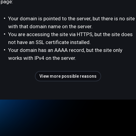
page:
Your domain is pointed to the server, but there is no site
with that domain name on the server.
You are accessing the site via HTTPS, but the site does
not have an SSL certificate installed.
Your domain has an AAAA record, but the site only
works with IPv4 on the server.
View more possible reasons