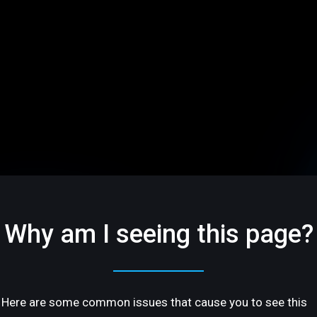
Why am I seeing this page?
Here are some common issues that cause you to see this