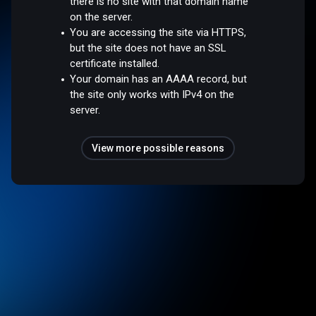
there is no site with that domain name
on the server.
You are accessing the site via HTTPS,
but the site does not have an SSL
certificate installed.
Your domain has an AAAA record, but
the site only works with IPv4 on the
server.
View more possible reasons