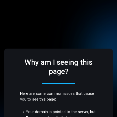
Why am I seeing this
page?
Here are some common issues that cause
you to see this page:
Your domain is pointed to the server, but