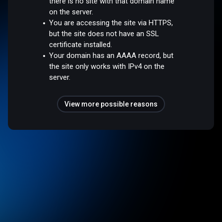
there is no site with that domain name
on the server.
You are accessing the site via HTTPS,
but the site does not have an SSL
certificate installed.
Your domain has an AAAA record, but
the site only works with IPv4 on the
server.
View more possible reasons