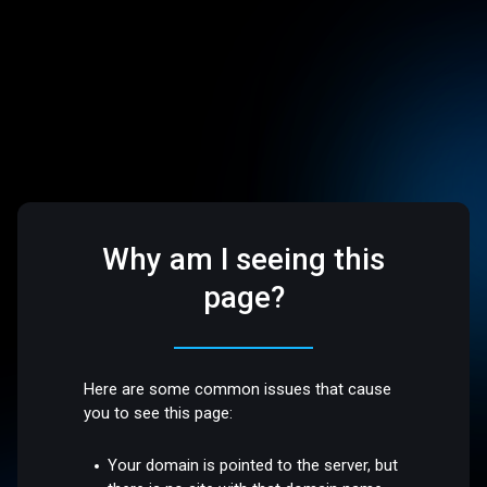
Why am I seeing this
page?
Here are some common issues that cause
you to see this page:
Your domain is pointed to the server, but